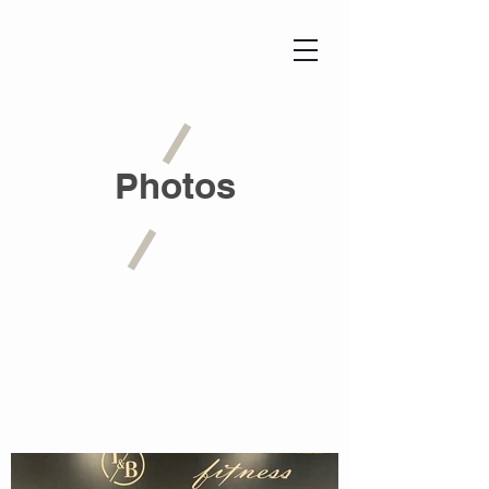
Photos
View Gallery